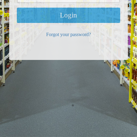
Login
Forgot your password?