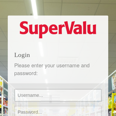
Login
Please enter your username and
password: